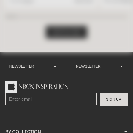
4" x 4" Square
$
17.95
/ft2
16" x 24" Rectang
S
H
O
P
A
L
L
T
I
L
E
S
NEWSLETTER
NEWSLETTER
INBOX INSPIRATION
S
I
G
N
U
P
BY COLLECTION