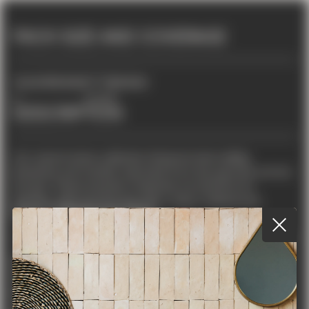
PACK SIZE AND COVERAGE
2
TILES PER BOX
FT
PER BOX
6
10.333
DESCRIPTION
Our natural stone collection features best-selling
limestone and marble, imported from top quarries across
Europe. These premium materials are perfect for
timeless, high-end flooring with a clean, refined look.
TILE DIMENSIONS
LENGTH
WIDTH
THICKNESS
SHAPE
COLOUR
STONE TYPE
16"
16"
1/2"
Square
Beige
Limestone
FINISH