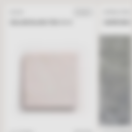
ZELLIGE
NATURAL STONE
IN STOCK
ZELLIGE BLANC FES 4 X 4
GARRONE G