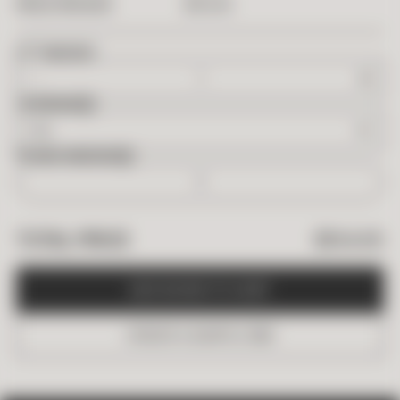
$
154.95
PRICE PER BOX
2
FT
NEEDED
OVERAGE
BOXES NEEDED
$
154.95
TOTAL PRICE
A
D
D
B
O
X
E
S
T
O
C
A
R
T
O
R
D
E
R
A
S
A
M
P
L
E
(
$
6
)