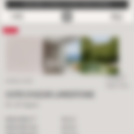
SUBSCRIBE TO EMAILS FOR FREE SAMPLE SHIPPING
0
Save
IN STOCK
NATURAL STONE
Ready To Ship
COTE D’AZUR LIMESTONE
16" x 16" Square
2
$
15.00
PRICE PER FT
$
25.83
PRICE PER TILE