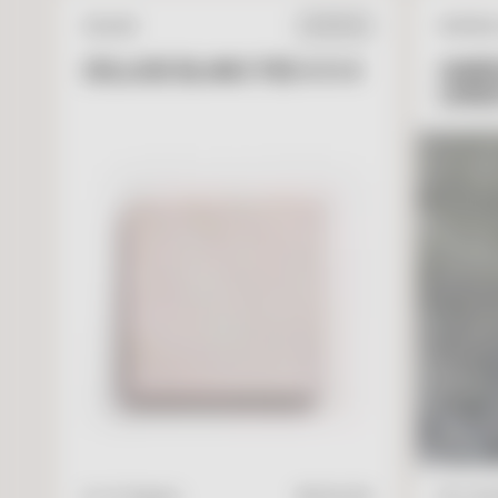
ZELLIGE
NATURA
IN STOCK
ZELLIGE BLANC FES 4 X 4
GARR
LIME
V
I
E
W
A
D
D
T
O
C
A
R
T
4" x 4" Square
$
17.95
/ft2
16" x 24