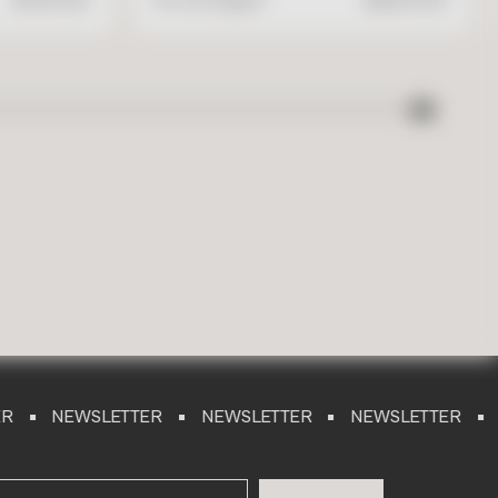
SLETTER
NEWSLETTER
NEWSLETTER
NEWSLET