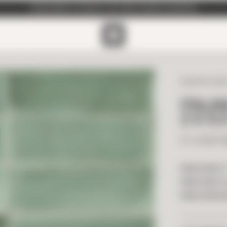
SUBSCRIBE TO EMAILS FOR FREE SAMPLE SHIPPING
ITALIAN GLAZ
ITALI
2 X 6.
2" x 6.50" 
PRICE PER F
PRICE PER T
PRICE PER B