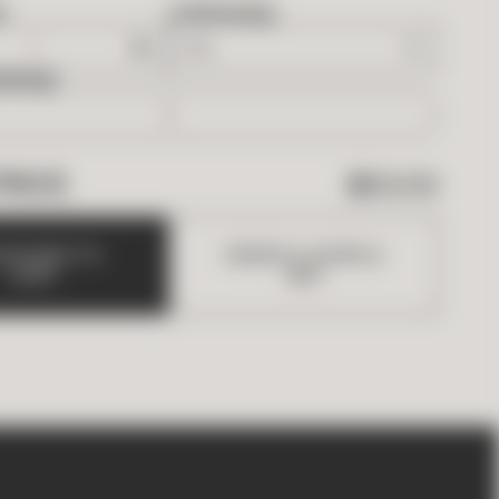
D
OVERAGE
EDED
PRICE
$
63.00
D
B
O
X
E
S
T
O
O
R
D
E
R
A
S
A
M
P
L
E
C
A
R
T
(
$
5
)