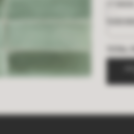
2
FT
NEEDE
BOXES NE
TOTAL 
A
D