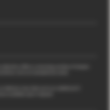
 collection offers a stunning variety of shapes
iations, all at an exceptional value.
so delivery may take up to an additional 5
eces available upon request.