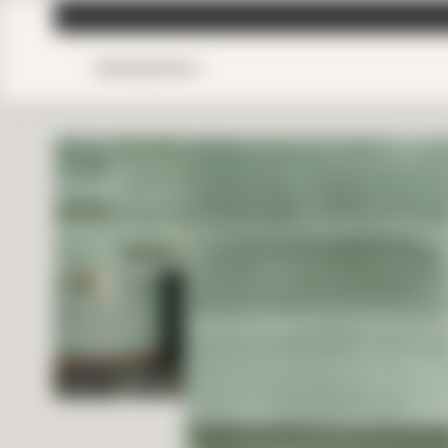
MENU
SEARCH