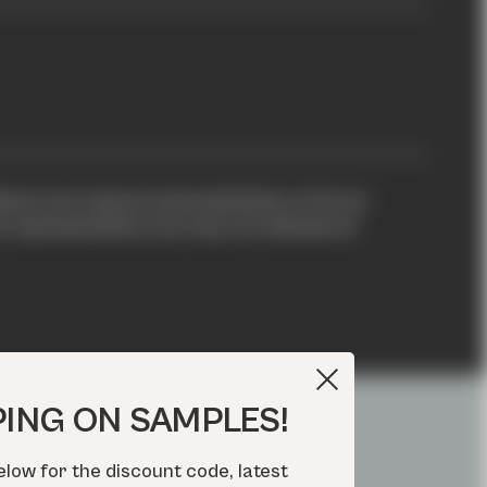
xture are natural characteristics of all our
representative, but may not indicate all
PING ON SAMPLES!
elow for the discount code, latest