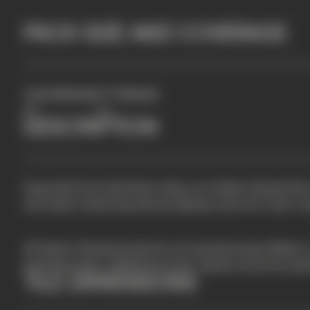
PACK SIZE AND COVERAGE
2
TILES PER BOX
FT
PER BOX
50
4.5
DESCRIPTION
Imported from Northern Italy, our Italian Glazed tile
and sizes, featuring vibrant glazes and rich color var
All Italian Glazed products are warehoused offsite, 
business days. Additional color options and trim pi
TILE DIMENSIONS