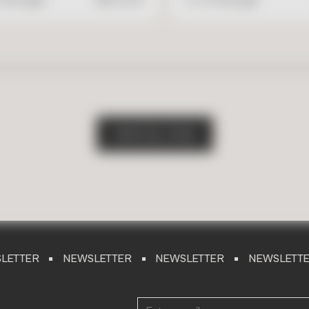
S
H
O
P
A
L
L
T
I
L
E
S
NEWSLETTER
NEWSLETTER
NEWSLETTER
NEW