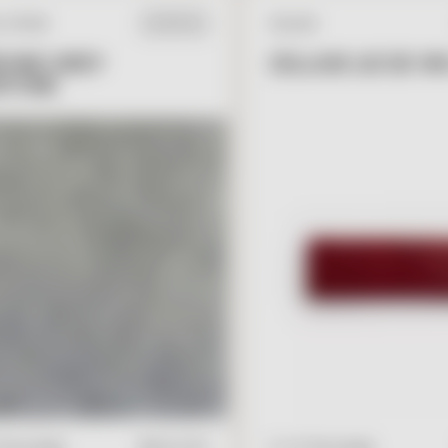
L STONE
ZELLIGE
IN STOCK
ONE GREY
ZELLIGE LIE DE VIN
STONE
V
I
E
W
A
D
D
V
I
E
W
A
D
D
T
O
C
A
R
T
2" x 6" Rectangle
" Rectangle
$
19.00
/ft2