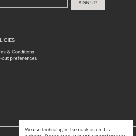
S
I
G
N
U
P
LICIES
ms & Conditions
-out preferences
We use technologies like cookies on this