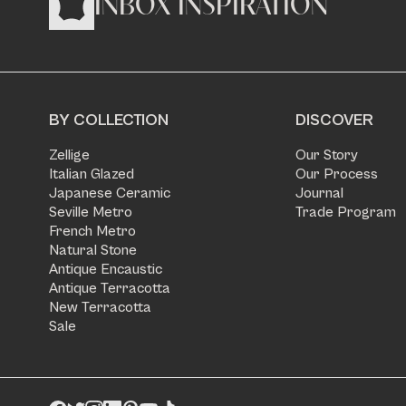
INBOX INSPIRATION
BY COLLECTION
DISCOVER
Zellige
Our Story
Italian Glazed
Our Process
Japanese Ceramic
Journal
Seville Metro
Trade Program
French Metro
Natural Stone
Antique Encaustic
Antique Terracotta
New Terracotta
Sale