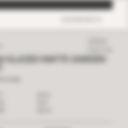
ACCOUNT
CART
0
IN STOCK
ED
Ready To Ship
AN GLAZED MATTE GARDEN
5
Rectangle
2
$
14.00
T
$
1.26
ILE
$
63.00
OX