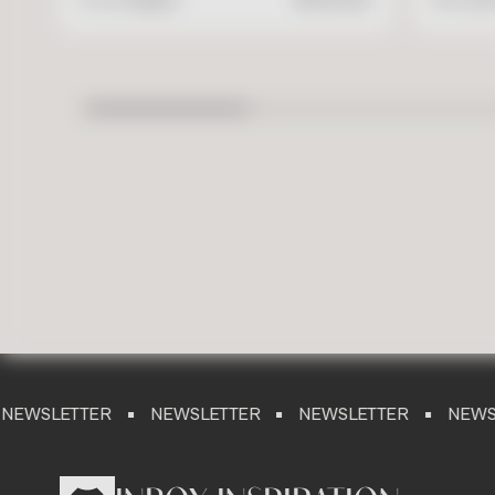
TER
NEWSLETTER
NEWSLETTER
NEWSLETTER