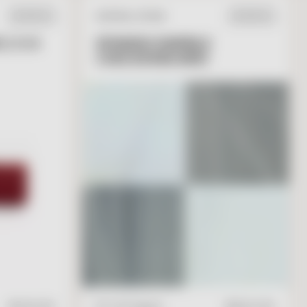
NATURAL STONE
IN STOCK
IN STOCK
 2 X 6
SPANISH MARBLE
CHECKERBOARD
T
O
C
A
R
T
V
I
E
W
A
D
D
T
O
C
A
R
T
$
17.95
/ft2
16" x 16" Square
$
28.00
/ft2