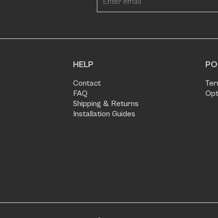
HELP
PO
Contact
Ter
FAQ
Opt
Shipping & Returns
Installation Guides