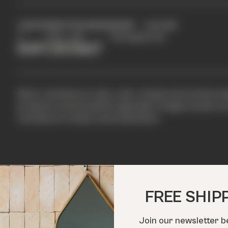
LENGTH
WIDTH
THICKNESS
SHAPE
COLOUR
2"
6.50"
3/8"
Rectangle
Green
IMPORTANT
Minor variations in size, color, shade and surface te
products and should be expected. Images shown are 
variations in these characteristics.
FREE SHIP
Join our newsletter b