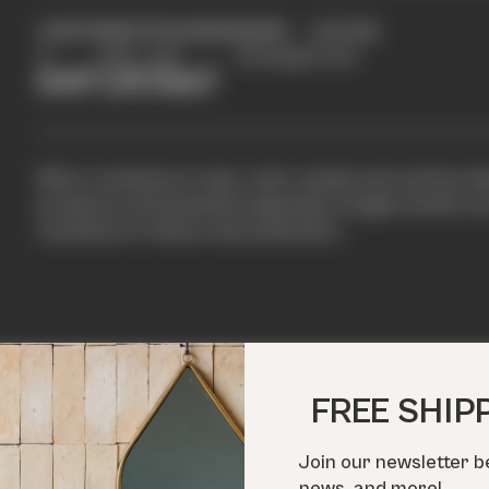
LENGTH
WIDTH
THICKNESS
SHAPE
COLOUR
2"
6.50"
3/8"
Rectangle
Cream
IMPORTANT
Minor variations in size, color, shade and surface te
products and should be expected. Images shown are 
variations in these characteristics.
FREE SHIP
Join our newsletter b
IN ACTION
news, and more!