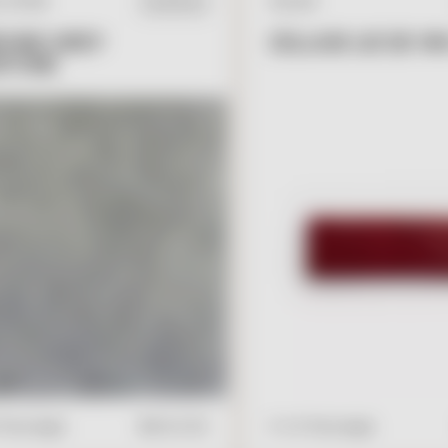
L STONE
ZELLIGE
IN STOCK
ONE GREY
ZELLIGE LIE DE VIN
STONE
V
I
E
W
A
D
D
V
I
E
W
A
D
D
T
O
C
A
R
T
2" x 6" Rectangle
" Rectangle
$
19.00
/ft2