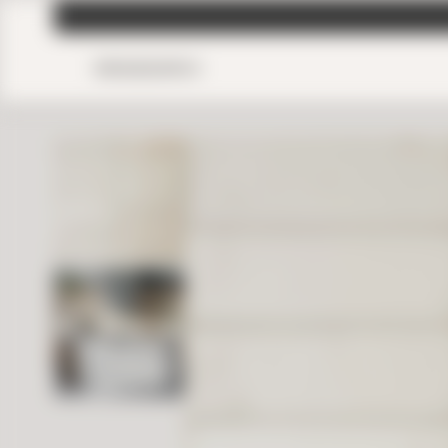
MENU
SEARCH