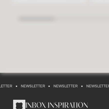
NEWSLETTER
NEWSLETTER
NEWSLETTER
NE
INBOX INSPIRATION