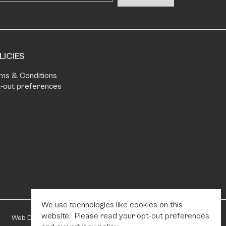
LICIES
ms & Conditions
-out preferences
We use technologies like cookies on this
website. Please read your
opt-out preferences
Web Design by Fhoke