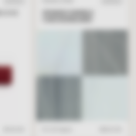
NATURAL STONE
IN STOCK
IN STOCK
 2 X 6
SPANISH MARBLE
CHECKERBOARD
T
O
C
A
R
T
V
I
E
W
A
D
D
T
O
C
A
R
T
$
17.95
/ft2
16" x 16" Square
$
28.00
/ft2