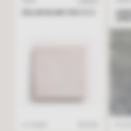
ZELLIGE
NATURA
IN STOCK
ZELLIGE BLANC FES 4 X 4
GARR
LIME
V
I
E
W
A
D
D
T
O
C
A
R
T
4" x 4" Square
$
17.95
/ft2
16" x 24