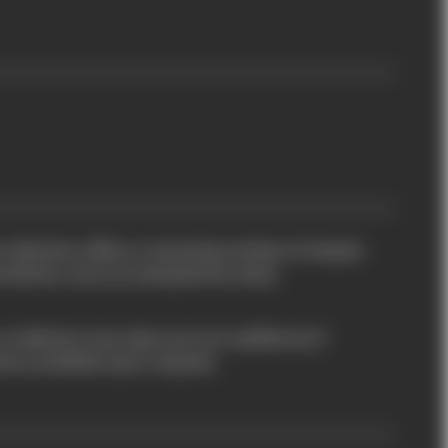
 collection offers a stunning variety of shapes
iations, all at an exceptional value.
so delivery may take up to an additional 5
eces available upon request.