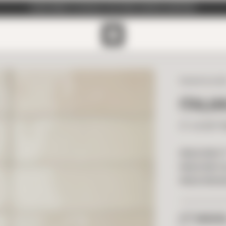
SUBSCRIBE TO EMAILS FOR FREE SAMPLE SHIPPING
ITALIAN GLAZ
ITALIA
2" x 6.50" 
PRICE PER F
PRICE PER T
PRICE PER B
2
FT
NEEDE