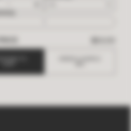
EDED
PRICE
$
63.00
D
B
O
X
E
S
T
O
O
R
D
E
R
A
S
A
M
P
L
E
C
A
R
T
(
$
5
)