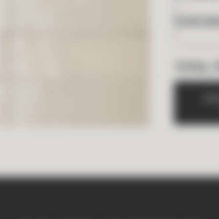
BOXES NE
TOTAL 
A
D