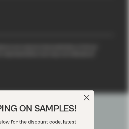
xture are natural characteristics of all our
representative, but may not indicate all
PING ON SAMPLES!
elow for the discount code, latest