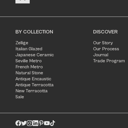
BY COLLECTION
DISCOVER
Zellige
Our Story
Italian Glazed
Our Process
Japanese Ceramic
Journal
Seville Metro
Trade Program
French Metro
Natural Stone
Antique Encaustic
Antique Terracotta
New Terracotta
Sale