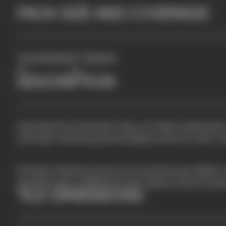
PACK SIZE AND COVERAGE
2
TILES PER BOX
FT
PER BOX
50
3.5
DESCRIPTION
Imported from Northern Italy, our Italian Glazed tile
and sizes, featuring vibrant glazes and rich color var
All Italian Glazed products are warehoused offsite, 
business days. Additional color options and trim pi
TILE DIMENSIONS