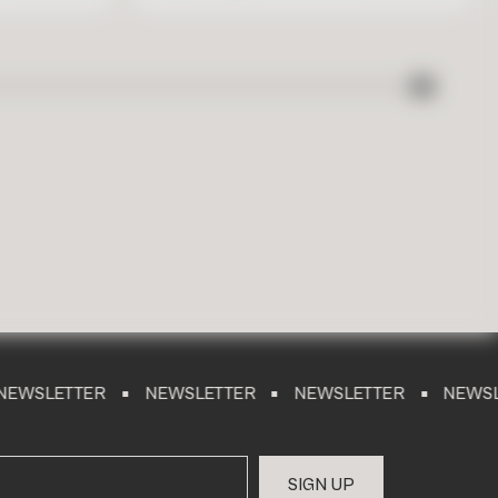
TER
NEWSLETTER
NEWSLETTER
NEWSLETTER
S
I
G
N
U
P