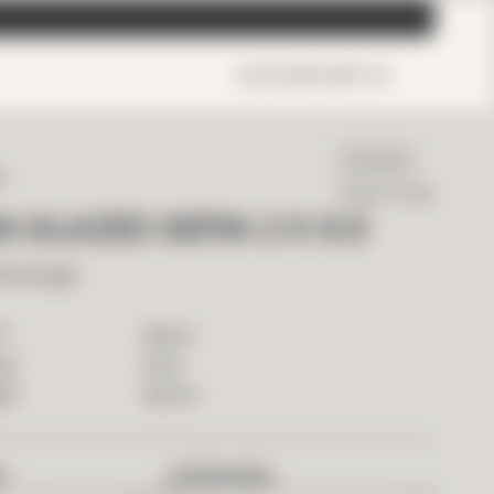
ACCOUNT
CART
0
IN STOCK
ED
Ready To Ship
N GLAZED SEPIA 2 X 6.5
Rectangle
2
$
18.00
T
$
1.26
ILE
$
63.00
OX
D
OVERAGE