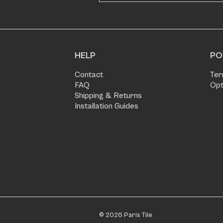
HELP
PO
Contact
Ter
FAQ
Opt
Shipping & Returns
Installation Guides
© 2026 Paris Tile