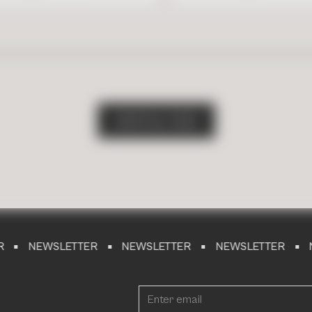
S
H
O
P
A
L
L
T
I
L
E
S
WSLETTER
NEWSLETTER
NEWSLETTER
NEWSLET