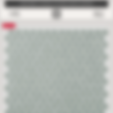
SUBSCRIBE TO EMAILS FOR FREE SAMPLE SHIPPING
0
Save