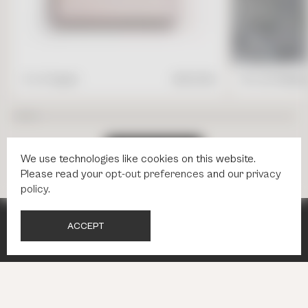
4" x 4" Square
$
17.95
/ft2
16" x 24" Rectang
S
H
O
P
A
L
L
T
I
L
E
S
We use technologies like cookies on this website.
Please read your
opt-out preferences
and our
privacy
policy
.
A
C
C
E
P
T
NEWSLETTER
NEWSLETTER
INBOX INSPIRATION