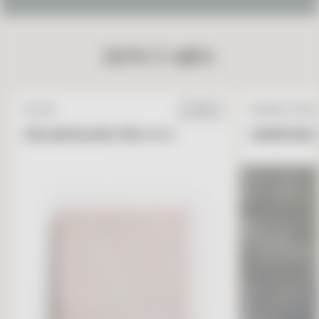
DON’T MISS
ZELLIGE
NATURAL STONE
IN STOCK
ZELLIGE BLANC FES 4 X 4
GARRONE G