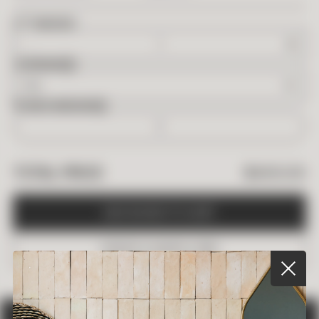
2
FT
NEEDED
OVERAGE
BOXES NEEDED
$
400.00
TOTAL PRICE
A
D
D
B
O
X
E
S
T
O
C
A
R
T
O
R
D
E
R
A
S
A
M
P
L
E
(
$
5
)