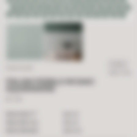
IN STOCK
ITALIAN GLAZED
Ready To Ship
ITALIAN PEBBLE MOSAIC
AQUAMARINE
12" x 12"
2
$
40.00
PRICE PER FT
$
40.00
PRICE PER TILE
$
400.00
PRICE PER BOX