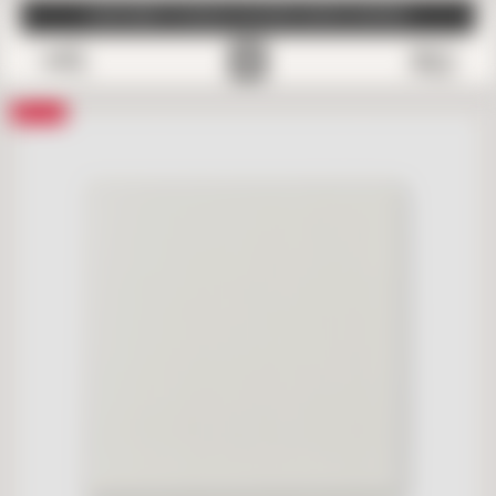
SUBSCRIBE TO EMAILS FOR FREE SAMPLE SHIPPING
0
Save