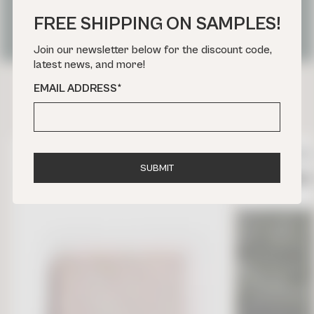
OUR FAVORITE PARIS TILE
FREE SHIPPING ON SAMPLES!
PROJECTS
Join our newsletter below for the discount code,
latest news, and more!
EMAIL ADDRESS
*
DON’T MISS
ZELLIGE
NATURAL STONE
IN STOCK
S
U
B
M
I
T
ZELLIGE BLANC FES 4 X 4
GARRONE G