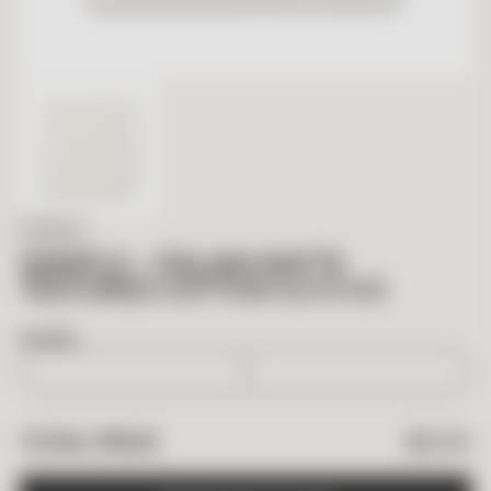
IN STOCK
SAMPLE – ITALIAN MATTE
TEXTURED COTTON 5.5 X 5.5
BOXES
$
5.00
TOTAL PRICE