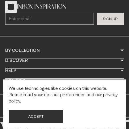
INBOX INSPIRATION
S
I
G
N
U
P
BY COLLECTION
DISCOVER
HELP
POLICIES
We use technologies like cookies on this website.
Please read your
opt-out preferences
and our
privacy
policy
.
© 2026 Paris Tile
Web Design by Fhoke
A
C
C
E
P
T