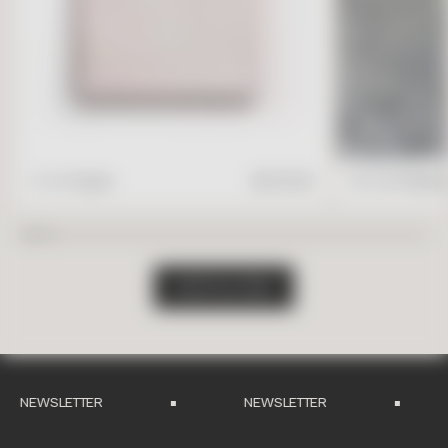
4" x 4" Square
$
17.95
/ft2
16" x 24" Rectang
S
H
O
P
A
L
L
T
I
L
E
S
NEWSLETTER
NEWSLETTER