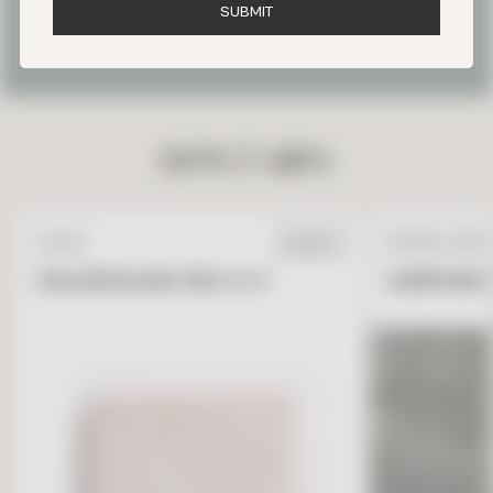
S
U
B
M
I
T
OUR FAVORITE PARIS TILE
PROJECTS
DON’T MISS
ZELLIGE
NATURAL STONE
IN STOCK
ZELLIGE BLANC FES 4 X 4
GARRONE G