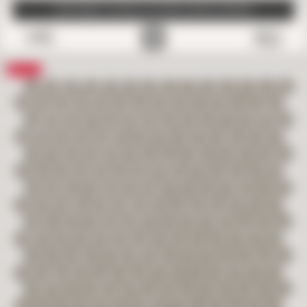
SUBSCRIBE TO EMAILS FOR FREE SAMPLE SHIPPING
0
Save