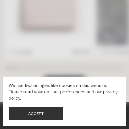
4" x 4" Square
$
17.95
/ft2
16" x 24" Rectang
S
H
O
P
A
L
L
T
I
L
E
S
We use technologies like cookies on this website.
Please read your
opt-out preferences
and our
privacy
policy
.
A
C
C
E
P
T
NEWSLETTER
NEWSLETTER