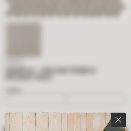
IN STOCK
SAMPLE – ITALIAN PEBBLE
MOSAIC MUD
BOXES
$
5.00
TOTAL PRICE