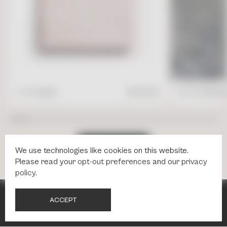
4" x 4" Square
$
17.95
/ft2
16" x 24" Rectang
S
H
O
P
A
L
L
T
I
L
E
S
We use technologies like cookies on this website.
Please read your
opt-out preferences
and our
privacy
policy
.
A
C
C
E
P
T
NEWSLETTER
NEWSLETTER