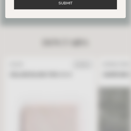
S
U
B
M
I
T
OUR FAVORITE PARIS TILE
PROJECTS
DON’T MISS
ZELLIGE
NATURAL STONE
IN STOCK
ZELLIGE BLANC FES 4 X 4
GARRONE G