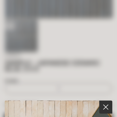
IN STOCK
SAMPLE – JAPANESE CERAMIC
BLUE .5 X 6
BOXES
$
5.00
TOTAL PRICE