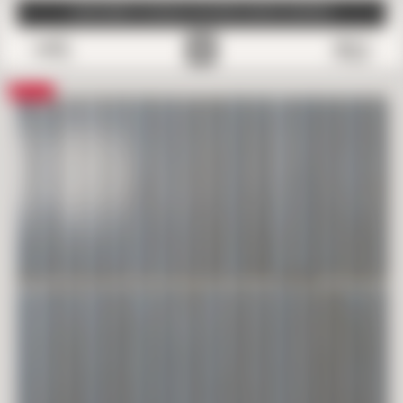
SUBSCRIBE TO EMAILS FOR FREE SAMPLE SHIPPING
0
Save