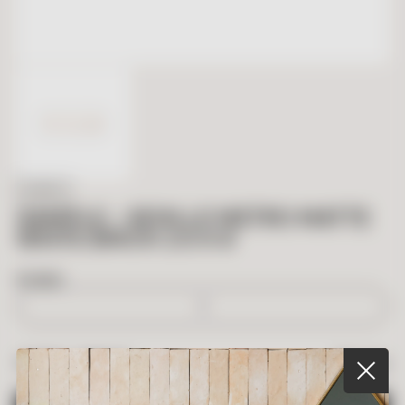
IN STOCK
SAMPLE – SEVILLE METRO MATTE
WHITE BRICK 2.5 X 8
BOXES
$
5.00
TOTAL PRICE