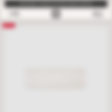
SUBSCRIBE TO EMAILS FOR FREE SAMPLE SHIPPING
0
Save