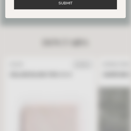
S
U
B
M
I
T
OUR FAVORITE PARIS TILE
PROJECTS
DON’T MISS
ZELLIGE
NATURAL STONE
IN STOCK
ZELLIGE BLANC FES 4 X 4
GARRONE G