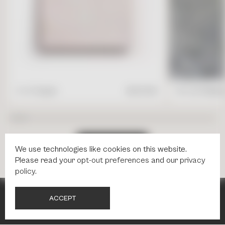
4" x 4" Square
$
17.95
/ft2
16" x 24" Rectang
S
H
O
P
A
L
L
T
I
L
E
S
We use technologies like cookies on this website.
Please read your
opt-out preferences
and our
privacy
policy
.
A
C
C
E
P
T
NEWSLETTER
NEWSLETTER