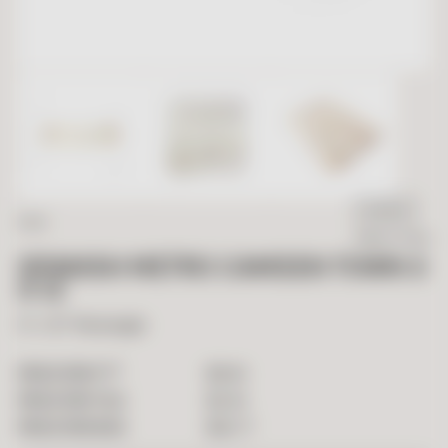
IN STOCK
SALE
Ready To Ship
SPANISH METRO CAMDEN TOWN 3
X 12
3" x 12" Rectangle
2
$
9.90
PRICE PER FT
$
2.40
PRICE PER TILE
$
52.77
PRICE PER BOX