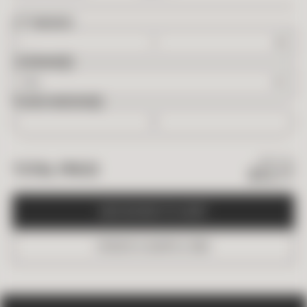
2
FT
NEEDED
OVERAGE
BOXES NEEDED
$
87.95
TOTAL PRICE
$
52.77
A
D
D
B
O
X
E
S
T
O
C
A
R
T
O
R
D
E
R
A
S
A
M
P
L
E
(
$
5
)