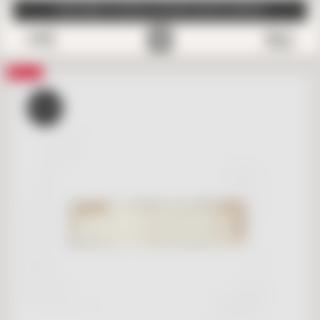
SUBSCRIBE TO EMAILS FOR FREE SAMPLE SHIPPING
0
Save
SALE