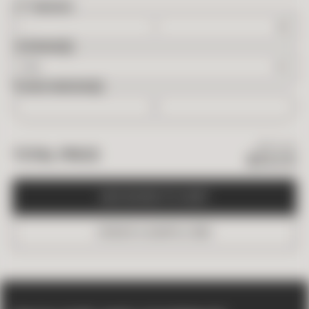
2
FT
NEEDED
OVERAGE
BOXES NEEDED
$
90.09
TOTAL PRICE
$
54.05
A
D
D
B
O
X
E
S
T
O
C
A
R
T
O
R
D
E
R
A
S
A
M
P
L
E
(
$
5
)