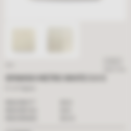
IN STOCK
SALE
Ready To Ship
SPANISH METRO WHITE 5 X 5
5" x 5" Square
2
$
9.90
PRICE PER FT
$
1.80
PRICE PER TILE
$
54.05
PRICE PER BOX