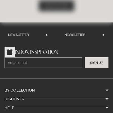
S
H
O
P
A
L
L
T
I
L
E
S
NEWSLETTER
NEWSLETTER
INBOX INSPIRATION
S
I
G
N
U
P
BY COLLECTION
DISCOVER
HELP