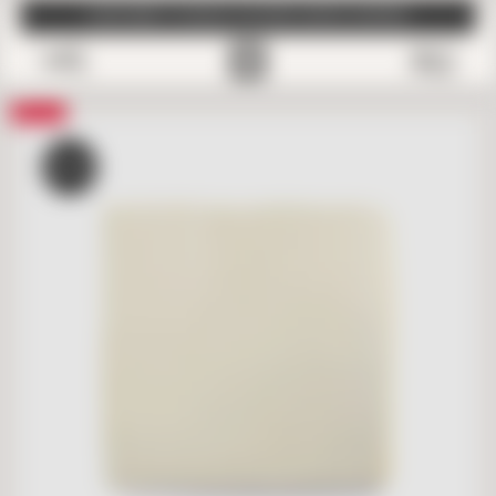
SUBSCRIBE TO EMAILS FOR FREE SAMPLE SHIPPING
0
Save
SALE